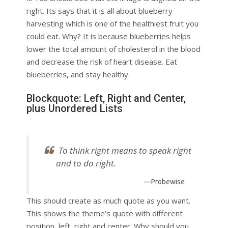
right. Its says that it is all about blueberry
harvesting which is one of the healthiest fruit you
could eat. Why? It is because blueberries helps
lower the total amount of cholesterol in the blood
and decrease the risk of heart disease. Eat
blueberries, and stay healthy.
Blockquote: Left, Right and Center,
plus Unordered Lists
To think right means to speak right
and to do right.
—Probewise
This should create as much quote as you want.
This shows the theme’s quote with different
position, left, right and center. Why should you