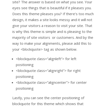
site? The answer is based on what you see. Your
eyes see things that is beautiful if it pleases you.
Does this theme pleases you? If there’s too much
design, it makes a site looks messy and it will not
give your visitors a reason to visit your site. That
is why this theme is simple and is pleasing to the
majority of site visitors or customers. And by the
way to make your alignments, please add this to
your <blockquote> tag as shown below.
<blockquote class=”alignleft”> for left
positioning
<blockquote class=”alignright”> for right
positioning
<blockquote class=”aligncenter”> for center
positioning
Lastly, you can see the center positioning of
blockquote for this theme which shows that