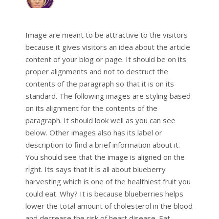
Image are meant to be attractive to the visitors
because it gives visitors an idea about the article
content of your blog or page. It should be on its
proper alignments and not to destruct the
contents of the paragraph so that it is on its
standard. The following images are styling based
on its alignment for the contents of the
paragraph. It should look well as you can see
below. Other images also has its label or
description to find a brief information about it.
You should see that the image is aligned on the
right. Its says that it is all about blueberry
harvesting which is one of the healthiest fruit you
could eat. Why? It is because blueberries helps
lower the total amount of cholesterol in the blood
and decrease the risk of heart disease. Eat