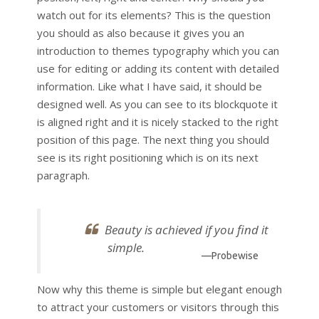
watch out for its elements? This is the question
you should as also because it gives you an
introduction to themes typography which you can
use for editing or adding its content with detailed
information. Like what I have said, it should be
designed well. As you can see to its blockquote it
is aligned right and it is nicely stacked to the right
position of this page. The next thing you should
see is its right positioning which is on its next
paragraph.
Beauty is achieved if you find it
simple.
—Probewise
Now why this theme is simple but elegant enough
to attract your customers or visitors through this