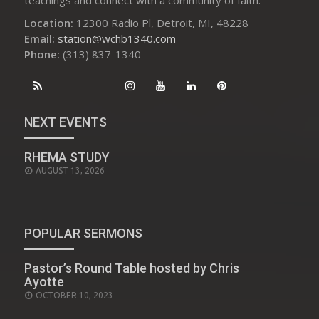
Location:
12300 Radio Pl, Detroit, MI, 48228
Email:
station@wchb1340.com
Phone:
(313) 837-1340
NEXT EVENTS
RHEMA STUDY
AUGUST 13, 2026
POPULAR SERMONS
Pastor’s Round Table hosted by Chris
Ayotte
POSTED
OCTOBER 10, 2023
ON