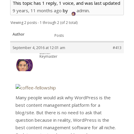
This topic has 1 reply, 1 voice, and was last updated
9 years, 11 months ago
by
admin
.
Viewing 2 posts - 1 through 2 (of 2 total)
Author
Posts
September 4, 2016 at 12:01 am
#413
admin
Keymaster
Many people would ask why WordPress is the
best content management platform for a
blog/site. But there is no need to ask that
question because in reality, WordPress is the
best content management software for all niche.