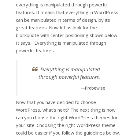
everything is manipulated through powerful
features. It means that everything in WordPress
can be manipulated in terms of design, by its
great features. Now let us look for the
blockquote with center positioning shown below.
It says, “Everything is manipulated through
powerful features.
Everything is manipulated
through powerful features.
—Probewise
Now that you have decided to choose
WordPress, what’s next? The next thing is how
can you choose the right WordPress themes for
your site. Choosing the right WordPress theme
could be easier if you follow the guidelines below.