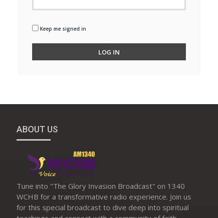
Keep me signed in
LOG IN
ABOUT US
Tune into "The Glory Invasion Broadcast" on 1340
WCHB for a transformative radio experience. Join us
for this special broadcast to dive deep into spiritual
teachings and connect with a community of faith.