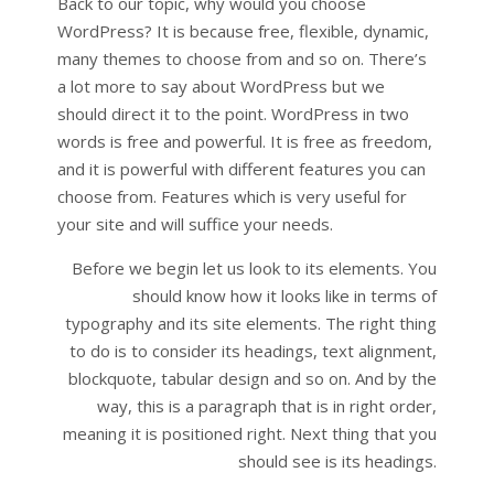
Back to our topic, why would you choose
WordPress? It is because free, flexible, dynamic,
many themes to choose from and so on. There’s
a lot more to say about WordPress but we
should direct it to the point. WordPress in two
words is free and powerful. It is free as freedom,
and it is powerful with different features you can
choose from. Features which is very useful for
your site and will suffice your needs.
Before we begin let us look to its elements. You
should know how it looks like in terms of
typography and its site elements. The right thing
to do is to consider its headings, text alignment,
blockquote, tabular design and so on. And by the
way, this is a paragraph that is in right order,
meaning it is positioned right. Next thing that you
should see is its headings.