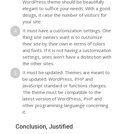
WordPress theme should be beautifully
elegant to suffice your needs. With a good
design, it raise the number of visitors for
your site.
It must have a customization settings. One
thing site owners want is to customize
their site by their own in terms of colors
and fonts. If it is not having a customization
settings, sites won’t have a distinction with
the other sites.
It must be updated. Themes are meant to
be updated. WordPress, PHP and
JavaScript standard or functions changes.
The theme must be compatible to the
latest version of WordPress, PHP and
other programming languange concerning
it.
Conclusion, Justified