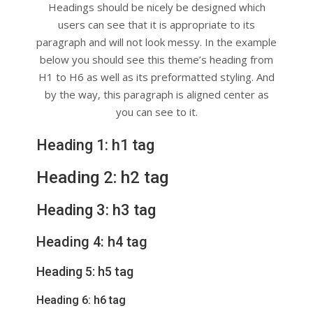
Headings should be nicely be designed which
users can see that it is appropriate to its
paragraph and will not look messy. In the example
below you should see this theme’s heading from
H1 to H6 as well as its preformatted styling. And
by the way, this paragraph is aligned center as
you can see to it.
Heading 1: h1 tag
Heading 2: h2 tag
Heading 3: h3 tag
Heading 4: h4 tag
Heading 5: h5 tag
Heading 6: h6 tag