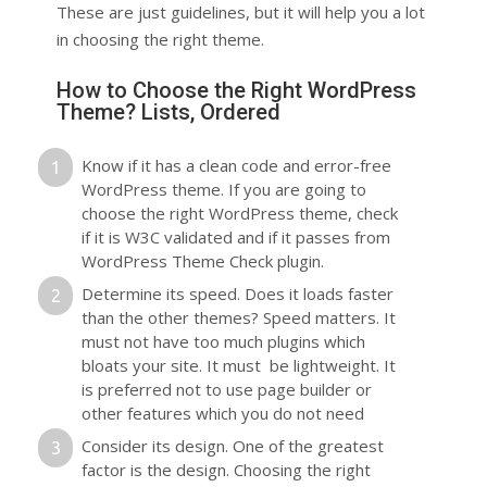
These are just guidelines, but it will help you a lot
in choosing the right theme.
How to Choose the Right WordPress
Theme? Lists, Ordered
Know if it has a clean code and error-free
WordPress theme. If you are going to
choose the right WordPress theme, check
if it is W3C validated and if it passes from
WordPress Theme Check plugin.
Determine its speed. Does it loads faster
than the other themes? Speed matters. It
must not have too much plugins which
bloats your site. It must be lightweight. It
is preferred not to use page builder or
other features which you do not need
Consider its design. One of the greatest
factor is the design. Choosing the right