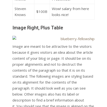
Steven
Wow! salary from here
$100B
Knows
looks nice!
Image Right, Plus Table
Image are meant to be attractive to the visitors
because it gives visitors an idea about the article
content of your blog or page. It should be on its
proper alignments and not to destruct the
contents of the paragraph so that it is on its
standard. The following images are styling based
on its alignment for the contents of the
paragraph. It should look well as you can see
below. Other images also has its label or
description to find a brief information about
it. You should see that the image is aligned on the