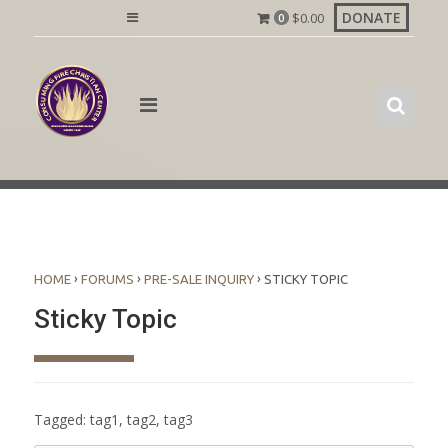
Skip
DONATE
$
0.00
0
to
content
›
›
›
HOME
FORUMS
PRE-SALE INQUIRY
STICKY TOPIC
Sticky Topic
Tagged:
tag1
,
tag2
,
tag3