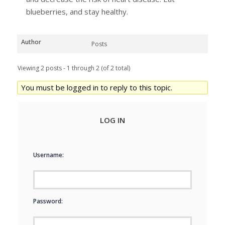
blueberries, and stay healthy.
Author
Posts
Viewing 2 posts - 1 through 2 (of 2 total)
You must be logged in to reply to this topic.
LOG IN
Username:
Password: