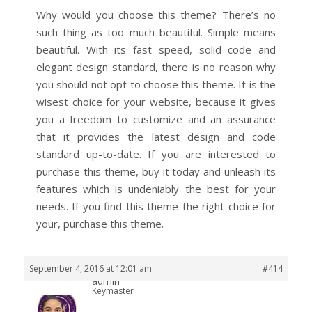
Why would you choose this theme? There’s no
such thing as too much beautiful. Simple means
beautiful. With its fast speed, solid code and
elegant design standard, there is no reason why
you should not opt to choose this theme. It is the
wisest choice for your website, because it gives
you a freedom to customize and an assurance
that it provides the latest design and code
standard up-to-date. If you are interested to
purchase this theme, buy it today and unleash its
features which is undeniably the best for your
needs. If you find this theme the right choice for
your, purchase this theme.
September 4, 2016 at 12:01 am
#414
admin
Keymaster