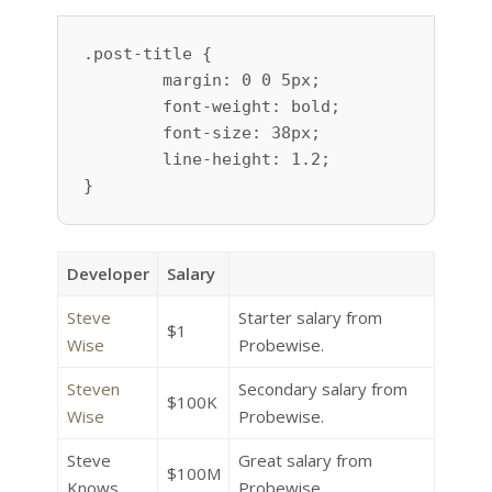
.post-title {

	margin: 0 0 5px;

	font-weight: bold;

	font-size: 38px;

	line-height: 1.2;

}
Developer
Salary
Steve
Starter salary from
$1
Wise
Probewise.
Steven
Secondary salary from
$100K
Wise
Probewise.
Steve
Great salary from
$100M
Knows
Probewise.