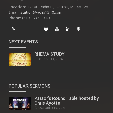
Location:
12300 Radio Pl, Detroit, MI, 48228
Email:
station@wchb1340.com
Phone:
(313) 837-1340
NEXT EVENTS
RHEMA STUDY
AUGUST 13, 2026
POPULAR SERMONS
Pastor’s Round Table hosted by
Chris Ayotte
POSTED
OCTOBER 10, 2023
ON