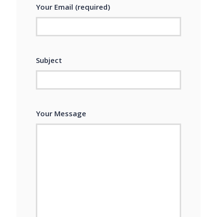
Your Email (required)
Subject
Your Message