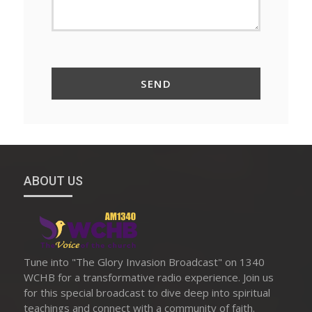
ABOUT US
Tune into "The Glory Invasion Broadcast" on 1340
WCHB for a transformative radio experience. Join us
for this special broadcast to dive deep into spiritual
teachings and connect with a community of faith.