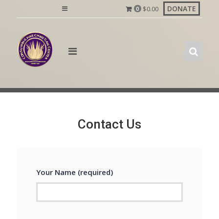
Skip
DONATE
$
0.00
0
to
content
Contact Us
Your Name (required)