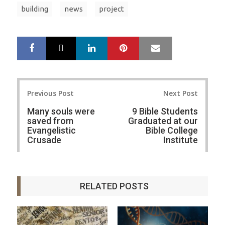
building
news
project
LinkedIn
Pinterest
Mail
S
T
h
w
a
e
r
e
Post
e
t
Previous Post
Next Post
navigation
Many souls were
9 Bible Students
saved from
Graduated at our
Evangelistic
Bible College
Crusade
Institute
RELATED POSTS