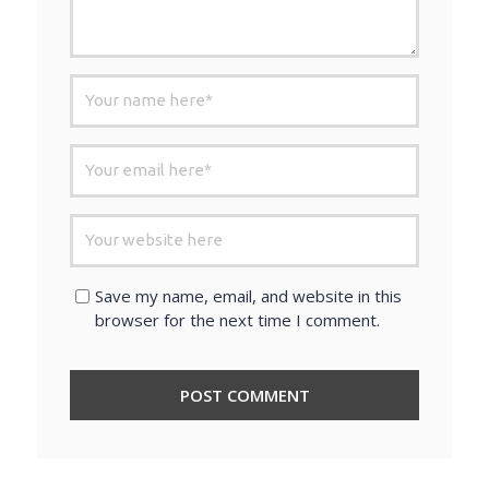
Save my name, email, and website in this
browser for the next time I comment.