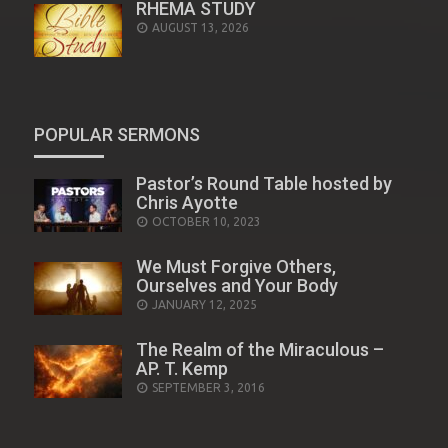
RHEMA STUDY
AUGUST 13, 2026
POPULAR SERMONS
Pastor’s Round Table hosted by
Chris Ayotte
POSTED
OCTOBER 10, 2023
ON
We Must Forgive Others,
Ourselves and Your Body
POSTED
JANUARY 12, 2025
ON
The Realm of the Miraculous –
AP. T. Kemp
POSTED
SEPTEMBER 3, 2016
ON