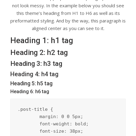
not look messy. In the example below you should see
this theme’s heading from H1 to H6 as well as its
preformatted styling. And by the way, this paragraph is
aligned center as you can see to it.
Heading 1: h1 tag
Heading 2: h2 tag
Heading 3: h3 tag
Heading 4: h4 tag
Heading 5: h5 tag
Heading 6: h6 tag
.post-title {

	margin: 0 0 5px;

	font-weight: bold;

	font-size: 38px;
