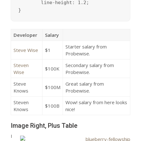
	line-height: 1.2;

}
Developer
Salary
Starter salary from
Steve Wise
$1
Probewise.
Steven
Secondary salary from
$100K
Wise
Probewise.
Steve
Great salary from
$100M
Knows
Probewise.
Steven
Wow! salary from here looks
$100B
Knows
nice!
Image Right, Plus Table
I