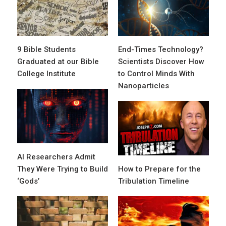
9 Bible Students
End-Times Technology?
Graduated at our Bible
Scientists Discover How
College Institute
to Control Minds With
Nanoparticles
AI Researchers Admit
They Were Trying to Build
How to Prepare for the
‘Gods’
Tribulation Timeline