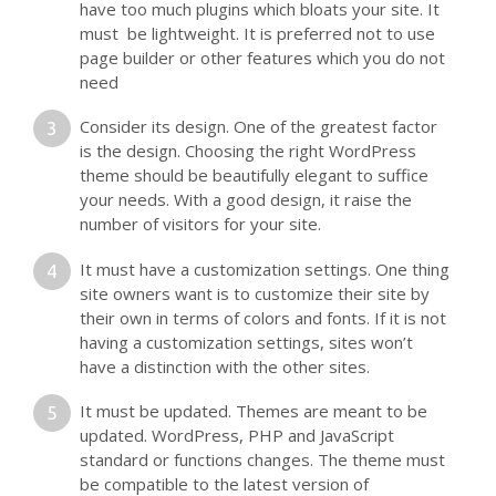
have too much plugins which bloats your site. It
must be lightweight. It is preferred not to use
page builder or other features which you do not
need
Consider its design. One of the greatest factor
is the design. Choosing the right WordPress
theme should be beautifully elegant to suffice
your needs. With a good design, it raise the
number of visitors for your site.
It must have a customization settings. One thing
site owners want is to customize their site by
their own in terms of colors and fonts. If it is not
having a customization settings, sites won’t
have a distinction with the other sites.
It must be updated. Themes are meant to be
updated. WordPress, PHP and JavaScript
standard or functions changes. The theme must
be compatible to the latest version of