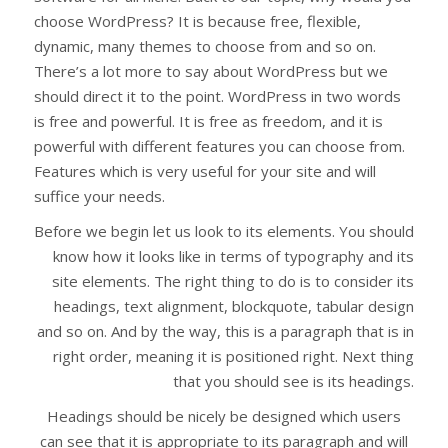
choose WordPress? It is because free, flexible,
dynamic, many themes to choose from and so on.
There’s a lot more to say about WordPress but we
should direct it to the point. WordPress in two words
is free and powerful. It is free as freedom, and it is
powerful with different features you can choose from.
Features which is very useful for your site and will
suffice your needs.
Before we begin let us look to its elements. You should
know how it looks like in terms of typography and its
site elements. The right thing to do is to consider its
headings, text alignment, blockquote, tabular design
and so on. And by the way, this is a paragraph that is in
right order, meaning it is positioned right. Next thing
that you should see is its headings.
Headings should be nicely be designed which users
can see that it is appropriate to its paragraph and will