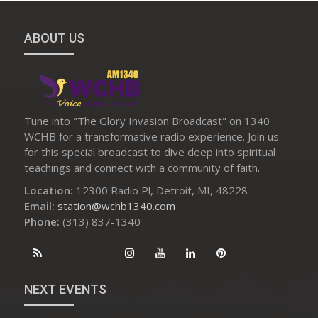
ABOUT US
Tune into "The Glory Invasion Broadcast" on 1340
WCHB for a transformative radio experience. Join us
for this special broadcast to dive deep into spiritual
teachings and connect with a community of faith.
Location:
12300 Radio Pl, Detroit, MI, 48228
Email:
station@wchb1340.com
Phone:
(313) 837-1340
NEXT EVENTS