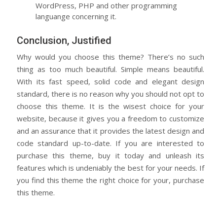
WordPress, PHP and other programming
languange concerning it.
Conclusion, Justified
Why would you choose this theme? There’s no such
thing as too much beautiful. Simple means beautiful.
With its fast speed, solid code and elegant design
standard, there is no reason why you should not opt to
choose this theme. It is the wisest choice for your
website, because it gives you a freedom to customize
and an assurance that it provides the latest design and
code standard up-to-date. If you are interested to
purchase this theme, buy it today and unleash its
features which is undeniably the best for your needs. If
you find this theme the right choice for your, purchase
this theme.