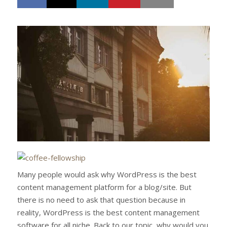
h
w
a
e
r
e
e
t
Many people would ask why WordPress is the best
content management platform for a blog/site. But
there is no need to ask that question because in
reality, WordPress is the best content management
software for all niche. Back to our topic, why would you