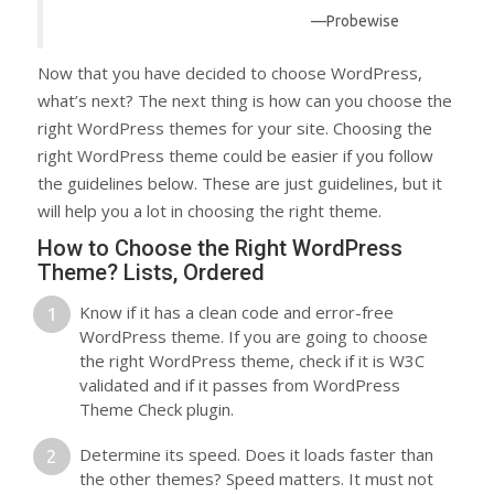
—Probewise
Now that you have decided to choose WordPress,
what’s next? The next thing is how can you choose the
right WordPress themes for your site. Choosing the
right WordPress theme could be easier if you follow
the guidelines below. These are just guidelines, but it
will help you a lot in choosing the right theme.
How to Choose the Right WordPress
Theme? Lists, Ordered
Know if it has a clean code and error-free
WordPress theme. If you are going to choose
the right WordPress theme, check if it is W3C
validated and if it passes from WordPress
Theme Check plugin.
Determine its speed. Does it loads faster than
the other themes? Speed matters. It must not