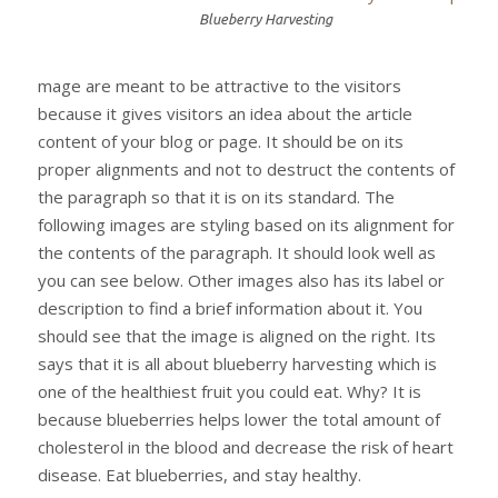
Blueberry Harvesting
mage are meant to be attractive to the visitors
because it gives visitors an idea about the article
content of your blog or page. It should be on its
proper alignments and not to destruct the contents of
the paragraph so that it is on its standard. The
following images are styling based on its alignment for
the contents of the paragraph. It should look well as
you can see below. Other images also has its label or
description to find a brief information about it. You
should see that the image is aligned on the right. Its
says that it is all about blueberry harvesting which is
one of the healthiest fruit you could eat. Why? It is
because blueberries helps lower the total amount of
cholesterol in the blood and decrease the risk of heart
disease. Eat blueberries, and stay healthy.