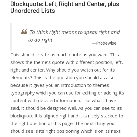
Blockquote: Left, Right and Center, plus
Unordered Lists
To think right means to speak right and
to do right.
—Probewise
This should create as much quote as you want. This
shows the theme’s quote with different position, left,
right and center. Why should you watch out for its
elements? This is the question you should as also
because it gives you an introduction to themes
typography which you can use for editing or adding its
content with detailed information. Like what I have
said, it should be designed well. As you can see to its
blockquote it is aligned right and it is nicely stacked to
the right position of this page. The next thing you
should see is its right positioning which is on its next