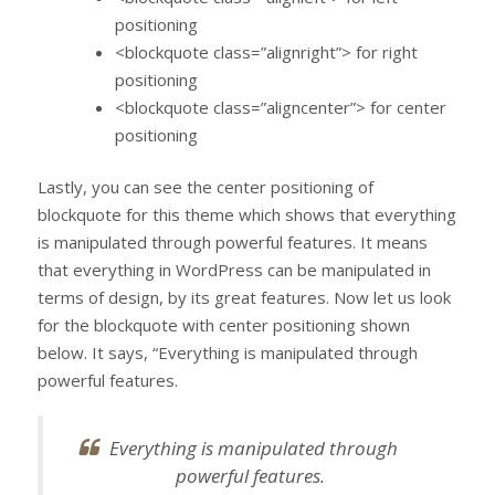
positioning
<blockquote class=”alignright”> for right
positioning
<blockquote class=”aligncenter”> for center
positioning
Lastly, you can see the center positioning of
blockquote for this theme which shows that everything
is manipulated through powerful features. It means
that everything in WordPress can be manipulated in
terms of design, by its great features. Now let us look
for the blockquote with center positioning shown
below. It says, “Everything is manipulated through
powerful features.
Everything is manipulated through
powerful features.