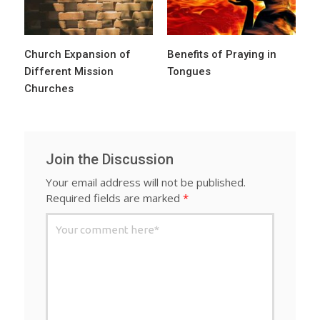
Church Expansion of
Benefits of Praying in
Different Mission
Tongues
Churches
Join the Discussion
Your email address will not be published.
Required fields are marked
*