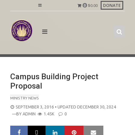
Skip
DONATE
$
0.00
0
to
content
Campus Building Project
Proposal
MINISTRY NEWS
POSTED
SEPTEMBER 3, 2016
• UPDATED DECEMBER 30, 2024
ON
—BY
ADMIN
1.45K
0
LinkedIn
Pinterest
Mail
S
T