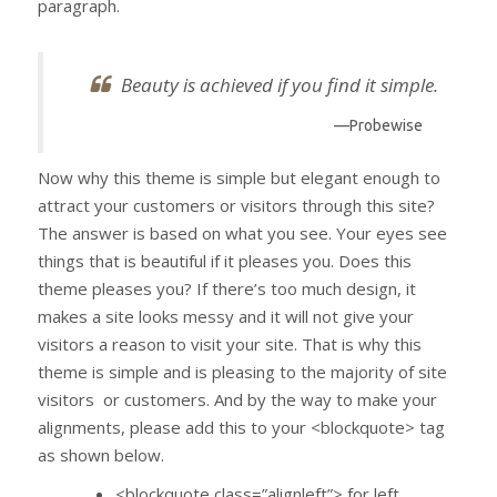
paragraph.
Beauty is achieved if you find it simple.
—Probewise
Now why this theme is simple but elegant enough to
attract your customers or visitors through this site?
The answer is based on what you see. Your eyes see
things that is beautiful if it pleases you. Does this
theme pleases you? If there’s too much design, it
makes a site looks messy and it will not give your
visitors a reason to visit your site. That is why this
theme is simple and is pleasing to the majority of site
visitors or customers. And by the way to make your
alignments, please add this to your <blockquote> tag
as shown below.
<blockquote class=”alignleft”> for left