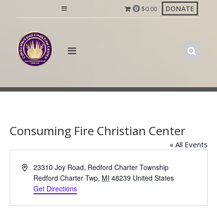
Skip
DONATE
$
0.00
0
to
content
Consuming Fire Christian Center
« All Events
A
23310 Joy Road, Redford Charter Township
d
Redford Charter Twp
,
MI
48239
United States
d
Get Directions
r
e