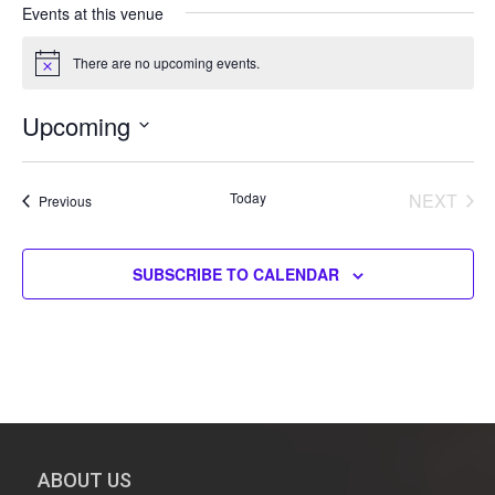
s
Events at this venue
s
There are no upcoming events.
N
o
t
Upcoming
i
c
S
e
e
Today
NEXT
Events
Previous
l
EVENT
e
c
SUBSCRIBE TO CALENDAR
t
d
a
t
e
.
ABOUT US