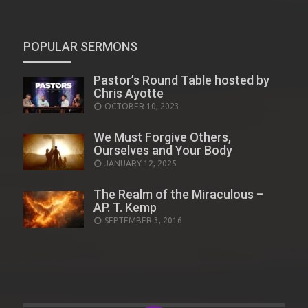
POPULAR SERMONS
Pastor’s Round Table hosted by
Chris Ayotte
POSTED
OCTOBER 10, 2023
ON
We Must Forgive Others,
Ourselves and Your Body
POSTED
JANUARY 12, 2025
ON
The Realm of the Miraculous –
AP. T. Kemp
POSTED
SEPTEMBER 3, 2016
ON