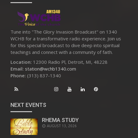
Tune into "The Glory Invasion Broadcast" on 1340
WCHB for a transformative radio experience. Join us
for this special broadcast to dive deep into spiritual
teachings and connect with a community of faith.
Location:
12300 Radio Pl, Detroit, MI, 48228
Email:
station@wchb1340.com
Phone:
(313) 837-1340
NEXT EVENTS
RHEMA STUDY
AUGUST 13, 2026