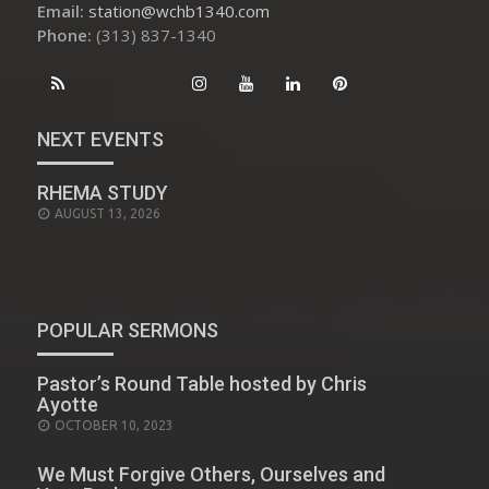
Email:
station@wchb1340.com
Phone:
(313) 837-1340
NEXT EVENTS
RHEMA STUDY
AUGUST 13, 2026
POPULAR SERMONS
Pastor’s Round Table hosted by Chris
Ayotte
POSTED
OCTOBER 10, 2023
ON
We Must Forgive Others, Ourselves and