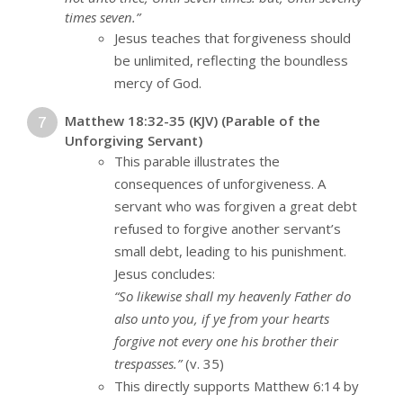
times seven.”
Jesus teaches that forgiveness should
be unlimited, reflecting the boundless
mercy of God.
Matthew 18:32-35 (KJV) (Parable of the
Unforgiving Servant)
This parable illustrates the
consequences of unforgiveness. A
servant who was forgiven a great debt
refused to forgive another servant’s
small debt, leading to his punishment.
Jesus concludes:
“So likewise shall my heavenly Father do
also unto you, if ye from your hearts
forgive not every one his brother their
trespasses.”
(v. 35)
This directly supports Matthew 6:14 by