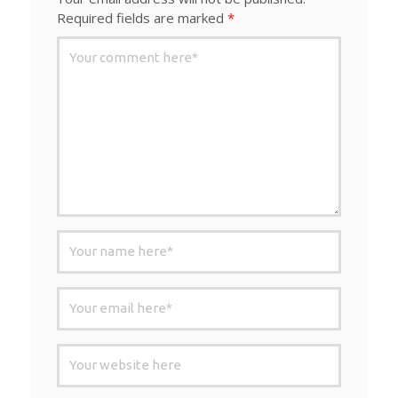
Required fields are marked
*