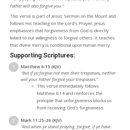
Father will also forgive you:”
This verse is part of Jesus’ Sermon on the Mount and
follows His teaching on the Lord’s Prayer. Jesus
emphasizes that forgiveness from God is directly
linked to our willingness to forgive others. It teaches
that divine mercy is conditional upon human mercy.
Supporting Scriptures:
Matthew 6:15 (KJV)
“But if ye forgive not men their trespasses, neither
will your Father forgive your trespasses.”
This verse immediately follows
Matthew 6:14 and reinforces the
principle that unforgiveness blocks us
from receiving God’s forgiveness.
Mark 11:25-26 (KJV)
“And when ye stand praying, forgive, if ye have