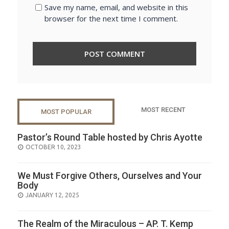
Save my name, email, and website in this
browser for the next time I comment.
MOST RECENT
MOST POPULAR
Pastor’s Round Table hosted by Chris Ayotte
POSTED
OCTOBER 10, 2023
ON
We Must Forgive Others, Ourselves and Your
Body
POSTED
JANUARY 12, 2025
ON
The Realm of the Miraculous – AP. T. Kemp