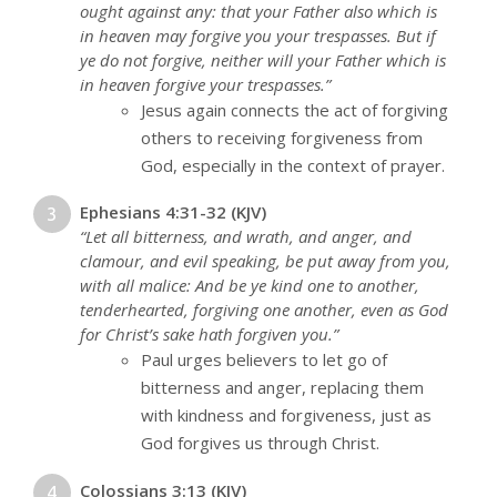
ought against any: that your Father also which is
in heaven may forgive you your trespasses. But if
ye do not forgive, neither will your Father which is
in heaven forgive your trespasses.”
Jesus again connects the act of forgiving
others to receiving forgiveness from
God, especially in the context of prayer.
Ephesians 4:31-32 (KJV)
“Let all bitterness, and wrath, and anger, and
clamour, and evil speaking, be put away from you,
with all malice: And be ye kind one to another,
tenderhearted, forgiving one another, even as God
for Christ’s sake hath forgiven you.”
Paul urges believers to let go of
bitterness and anger, replacing them
with kindness and forgiveness, just as
God forgives us through Christ.
Colossians 3:13 (KJV)