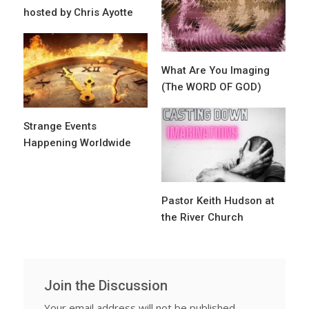
hosted by Chris Ayotte
What Are You Imaging
(The WORD OF GOD)
Strange Events
Happening Worldwide
Pastor Keith Hudson at
the River Church
Join the Discussion
Your email address will not be published.