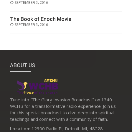
POSTED
SEPTEMBER 3, 2016
ON
The Book of Enoch Movie
POSTED
SEPTEMBER 3, 2016
ON
ABOUT US
Tune into "The Glory Invasion Broadcast" on 1340
WCHB for a transformative radio experience. Join us
for this special broadcast to dive deep into spiritual
teachings and connect with a community of faith.
Location:
12300 Radio Pl, Detroit, MI, 48228