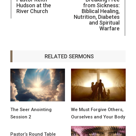
Hudson at the
from Sickness:
River Church
Biblical Healing,
Nutrition, Diabetes
and Spiritual
Warfare
RELATED SERMONS
The Seer Anointing
We Must Forgive Others,
Session 2
Ourselves and Your Body
Pastor’s Round Table