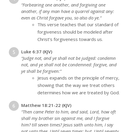
“Forbearing one another, and forgiving one
another, if any man have a quarrel against any:
even as Christ forgave you, so also do ye.”
This verse teaches that our standard of
forgiveness should be modeled after
Christ’s forgiveness towards us.
Luke 6:37 (KJV)
“Judge not, and ye shall not be judged: condemn
not, and ye shall not be condemned: forgive, and
ye shall be forgiven:”
Jesus expands on the principle of mercy,
showing that the way we treat others
determines how we are treated by God.
Matthew 18:21-22 (KJV)
“Then came Peter to him, and said, Lord, how oft
shall my brother sin against me, and I forgive
him? till seven times? Jesus saith unto him, I say
not unto thee, Until seven times: but, Until seventy