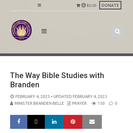
Skip
DONATE
$
0.00
0
to
content
The Way Bible Studies with
Branden
POSTED
FEBRUARY 4, 2025
• UPDATED FEBRUARY 4, 2025
ON
MINISTER BRANDEN BELLE
PRAYER
150
0
LinkedIn
Pinterest
Mail
S
T
h
w