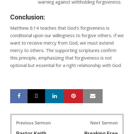
warning against withholding forgiveness.
Conclusion:
Matthew 6:14 teaches that God’s forgiveness is
conditional upon our willingness to forgive others. If we
want to receive mercy from God, we must extend
mercy to others. The supporting scriptures confirm
this principle, emphasizing that forgiveness is not
optional but essential for a right relationship with God.
LinkedIn
Pinterest
Mail
S
T
h
w
a
e
r
e
Post
e
t
Previous Sermon
Next Sermon
navigation
Pastor Keith
Breaking Free