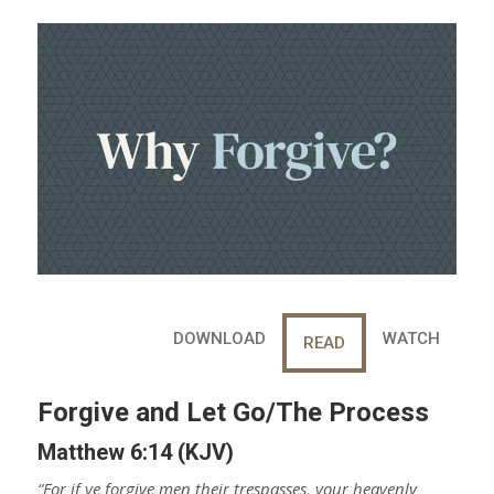
a
e
r
e
e
t
DOWNLOAD
WATCH
READ
Forgive and Let Go/The Process
Matthew 6:14 (KJV)
“For if ye forgive men their trespasses, your heavenly